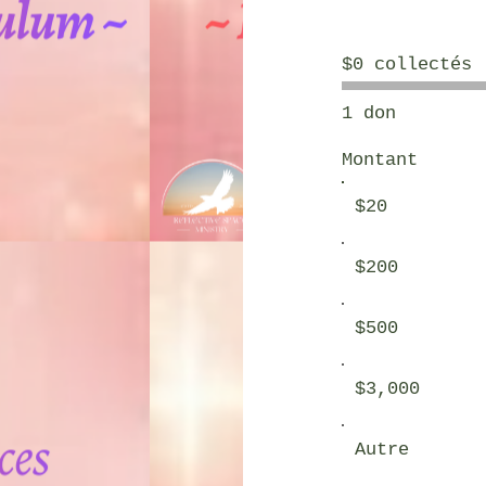
$0 collectés
1 don
Montant
$20
$200
$500
$3,000
Autre