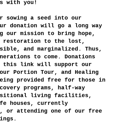
s with you!
r sowing a seed into our
ur donation will go a long way
g our mission to bring hope,
 restoration to the lost,
sible, and marginalized. Thus,
nerations to come. ​Donations
 this link will support our
our Portion Tour, and Healing
eing provided free for those in
covery programs, half-way
sitional living facilities,
fe houses, currently
, or attending one of our free
ings.