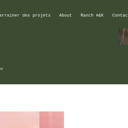
arrainer des projets
About
Ranch A&K
Contac
au