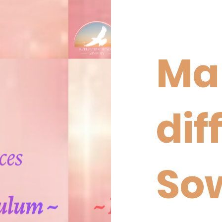
Ma
dif
So