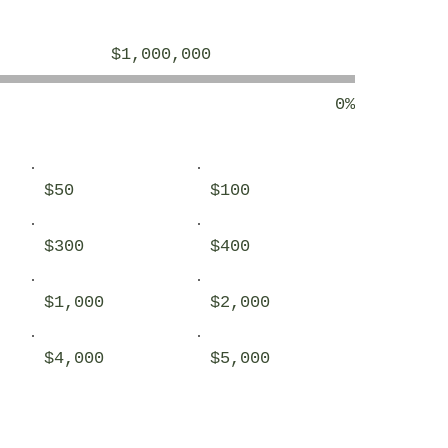
Objectif
$1,000,000
de
la
collecte
de
0%
fonds :
$1,000,000
$50
$100
$300
$400
$1,000
$2,000
$4,000
$5,000