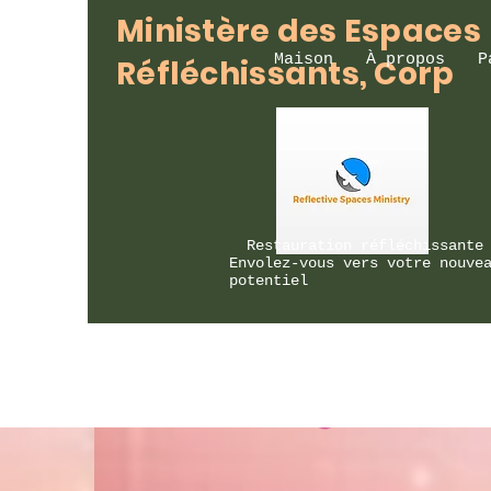
Ministère des Espaces
Maison
À propos
P
Réfléchissants, Corp
Restauration réfléchissante
Envolez-vous vers votre nouve
potentiel