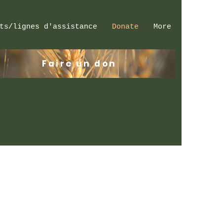
ts/lignes d'assistance
Donate
More
Se connecter
Faire un don