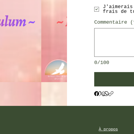
J'aimerais
frais de t
Commentaire (
0/100
À propos