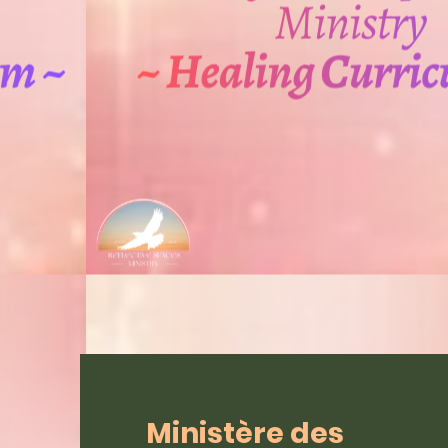
Ministère des