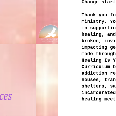
Change start
Thank you fo
ministry. Yo
in supportin
healing, and
broken, invi
impacting ge
made through
Healing Is Y
Curriculum b
addiction re
houses, tran
shelters, sa
incarcerated
healing meet
​