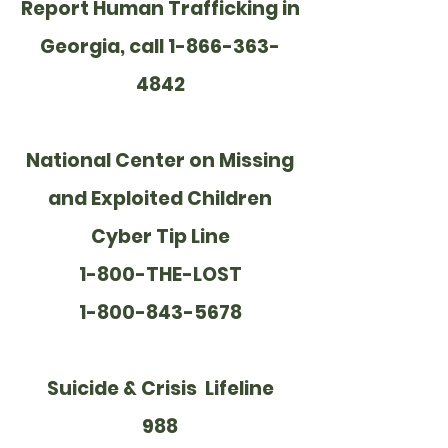
Report Human Trafficking in
Georgia, call 1-866-363-
4842
National Center on Missing
and Exploited Children
Cyber Tip Line
1-800-THE-LOST
1-800-843-5678
Suicide & Crisis Lifeline
988