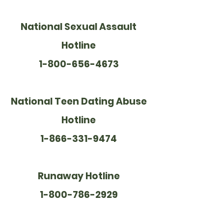
National Sexual Assault
Hotline
1-800-656-4673
National Teen Dating Abuse
Hotline
1-866-331-9474
Runaway Hotline
1-800-786-2929