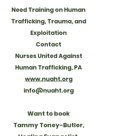
Need Training on Human
Trafficking, Trauma, and
Exploitation
Contact
Nurses United Against
Human Trafficking, PA
www.nuaht.org
info@nuaht.org
Want to book
Tammy Toney-Butler,