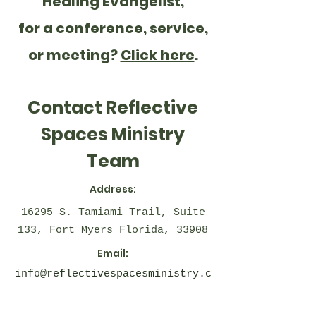
Healing Evangelist,
for a conference, service,
or meeting?
Click here
.
Contact Reflective
Spaces Ministry
Team
Address:
16295 S. Tamiami Trail, Suite
133, Fort Myers Florida, 33908
Email:
info@reflectivespacesministry.c
om