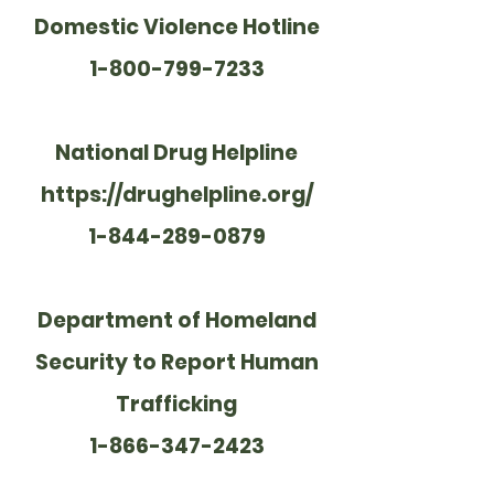
Domestic Violence Hotline
1-800-799-7233
National Drug Helpline
https://drughelpline.org/
1-844-289-0879
Department of Homeland
Security to Report Human
Trafficking
1-866-347-2423