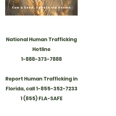
Sow a Seed, Donate via Venmo
National Human Trafficking
Hotline
1-888-373-7888
Report Human Trafficking in
Florida, call 1-855-352-7233
1 (855) FLA-SAFE