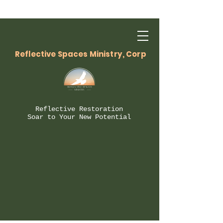
Reflective Spaces Ministry, Corp
Reflective Restoration
Soar to Your New Potential