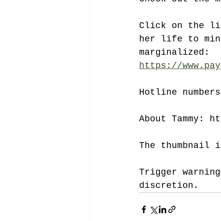
Click on the li
her life to min
marginalized: 
https://www.pay
Hotline numbers
About Tammy: ht
The thumbnail i
Trigger warning
discretion.