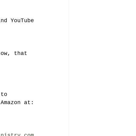
and YouTube 
now, that 
 to 
 Amazon at: 
inistry.com