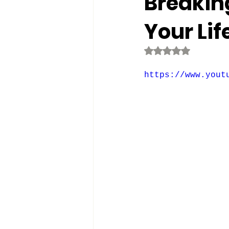
Breaking
Your Lif
Rated NaN out o
https://www.yout