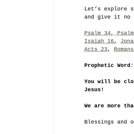
Let’s explore s
and give it no 
Psalm 34
,
 Psalm
Isaiah 16
, 
Jona
Acts 23
, 
Romans
Prophetic Word:
You will be clo
Jesus!
We are more tha
Blessings and o