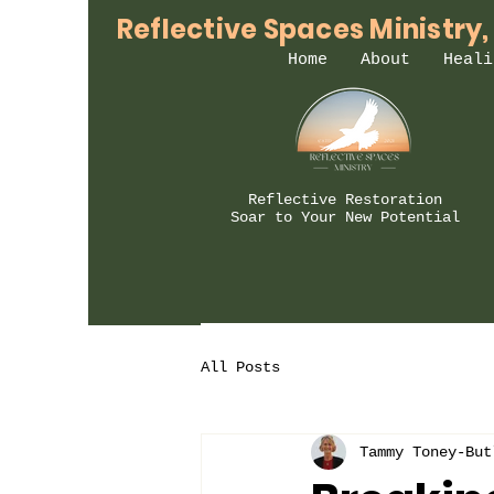
Reflective Spaces Ministry,
Home
About
Heali
Reflective Restoration
Soar to Your New Potential
All Posts
Tammy Toney-But