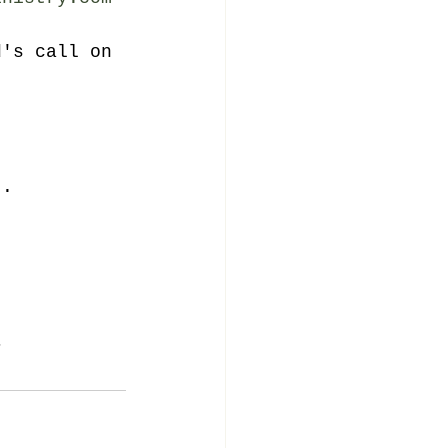
d's call on 
..
r 