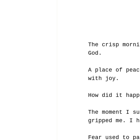
The crisp morni
God. 
A place of peac
with joy. 
How did it happ
The moment I su
gripped me. I h
Fear used to pa