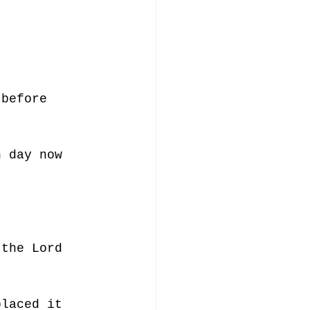
 before 
h day now 
 the Lord 
placed it 