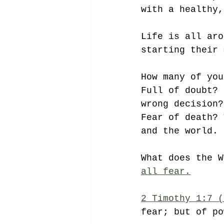
with a healthy,
Life is all aro
starting their 
How many of you
Full of doubt? 
wrong decision?
Fear of death? 
and the world. 
What does the W
all fear.
2 Timothy 1:7 (
fear; but of po