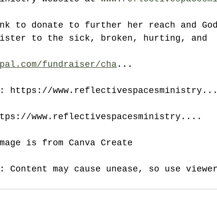
nk to donate to further her reach and Go
ister to the sick, broken, hurting, and 
pal.com/fundraiser/cha
...
: https://www.reflectivespacesministry..
tps://www.reflectivespacesministry....
mage is from Canva Create
: Content may cause unease, so use viewe