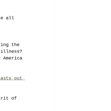
re all 
king the 
 illness?
g America 
casts out 
irit of 