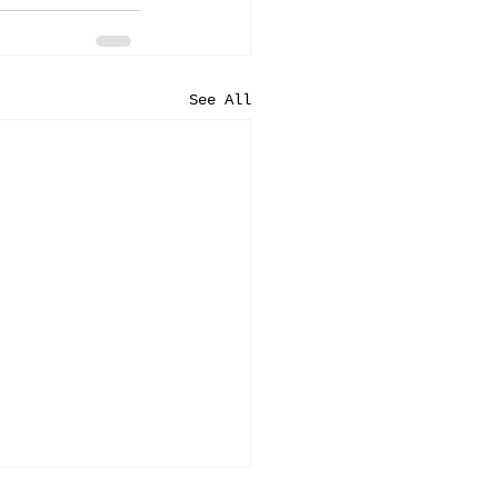
See All