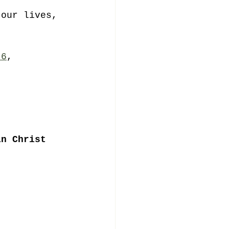
 our lives, 
 
 6
, 
. 
in Christ 