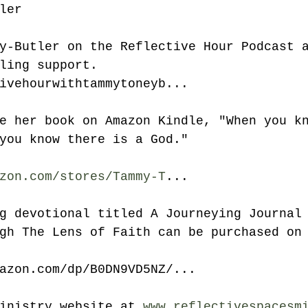
ler
y-Butler on the Reflective Hour Podcast 
ling support. 
ivehourwithtammytoneyb...
e her book on Amazon Kindle, "When you k
you know there is a God." 
zon.com/stores/Tammy-T
...
g devotional titled A Journeying Journal
gh The Lens of Faith can be purchased on
mazon.com/dp/B0DN9VD5NZ/...
inistry website at 
www.reflectivespacesm