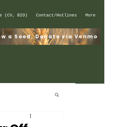
e (CV, BIO)
Contact/Hotlines
More
Log In
ow a Seed, Donate via Venmo