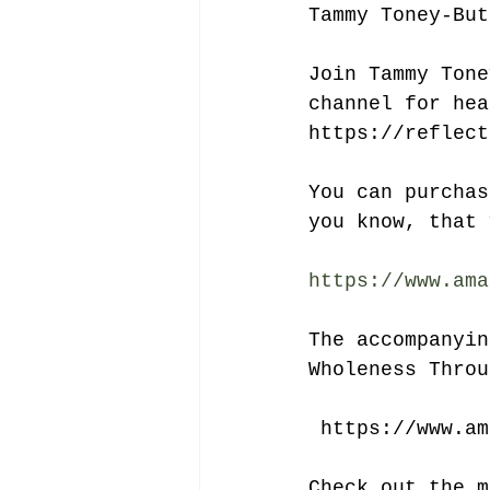
Tammy Toney-But
Join Tammy Tone
channel for hea
https://reflect
You can purchas
you know, that 
https://www.ama
The accompanyin
Wholeness Throu
 https://www.a
Check out the m