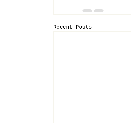
Recent Posts