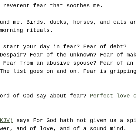
 reverent fear that soothes me.
und me. Birds, ducks, horses, and cats a
morning rituals. 
 start your day in fear? Fear of debt?
Despair? Fear of the unknown? Fear of ma
 Fear from an abusive spouse? Fear of an
The list goes on and on. Fear is grippin
ord of God say about fear? 
Perfect love 
KJV)
 says For God hath not given us a sp
wer, and of love, and of a sound mind. 