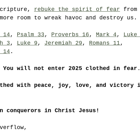
cripture, 
rebuke the spirit of fear
 from
more room to wreak havoc and destroy us.
 14
, 
Psalm 33
, 
Proverbs 16
, 
Mark 4
, 
Luke
h 3
, 
Luke 9
, 
Jeremiah 29
, 
Romans 11
, 
 14
. 
 You will not enter 2025 clothed in fear
thed with peace, joy, love, and victory 
n conquerors in Christ Jesus!
verflow,