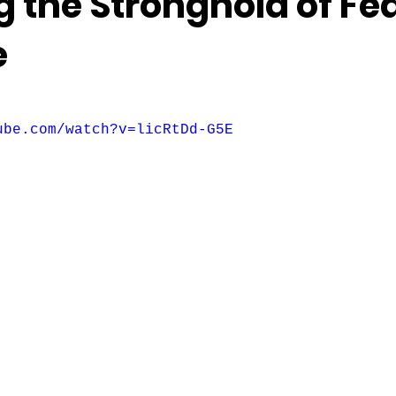
 the Stronghold of Fea
e
f 5 stars.
ube.com/watch?v=licRtDd-G5E