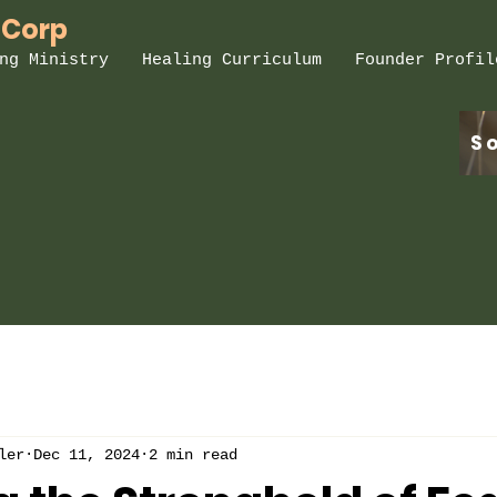
 Corp
ng Ministry
Healing Curriculum
Founder Profil
S
ler
Dec 11, 2024
2 min read