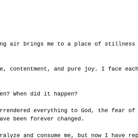
ng air brings me to a place of stillness
e, contentment, and pure joy. I face eac
en? When did it happen?
rrendered everything to God, the fear of
ave been forever changed. 
ralyze and consume me, but now I have re