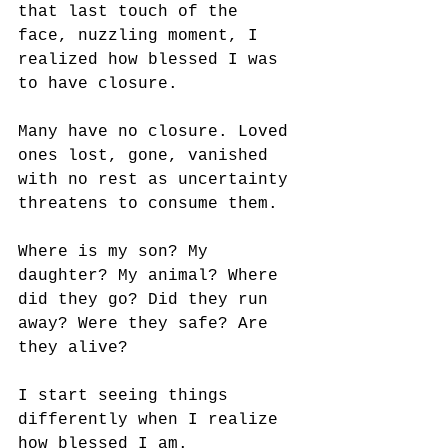
that last touch of the 
face, nuzzling moment, I 
realized how blessed I was 
to have closure.
Many have no closure. Loved 
ones lost, gone, vanished 
with no rest as uncertainty 
threatens to consume them. 
Where is my son? My 
daughter? My animal? Where 
did they go? Did they run 
away? Were they safe? Are 
they alive?
I start seeing things 
differently when I realize 
how blessed I am.