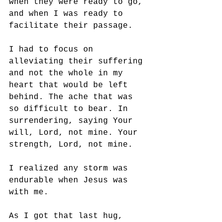
when they were ready to go, 
and when I was ready to 
facilitate their passage. 
I had to focus on 
alleviating their suffering 
and not the whole in my 
heart that would be left 
behind. The ache that was 
so difficult to bear. In 
surrendering, saying Your 
will, Lord, not mine. Your 
strength, Lord, not mine. 
I realized any storm was 
endurable when Jesus was 
with me.
As I got that last hug, 