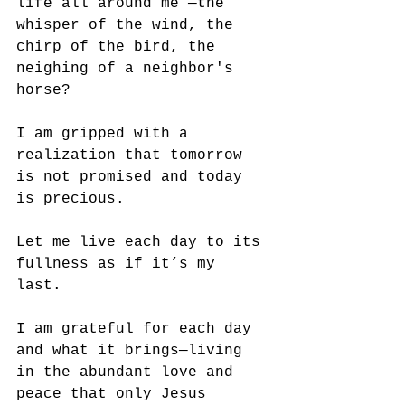
life all around me —the 
whisper of the wind, the 
chirp of the bird, the 
neighing of a neighbor's 
horse?
I am gripped with a 
realization that tomorrow 
is not promised and today 
is precious. 
Let me live each day to its 
fullness as if it’s my 
last. 
I am grateful for each day 
and what it brings—living 
in the abundant love and 
peace that only Jesus 