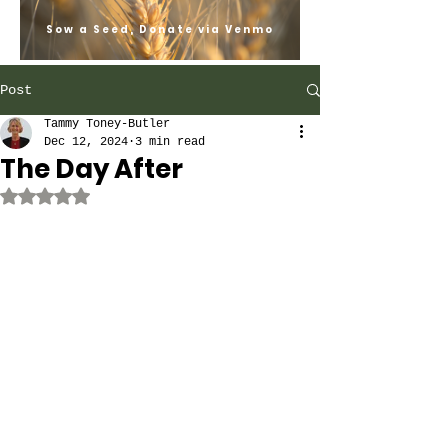
Sow a Seed, Donate via Venmo
Post
Tammy Toney-Butler
Dec 12, 2024
3 min read
The Day After
Rated NaN out of 5 stars.