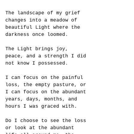
The landscape of my grief 
changes into a meadow of 
beautiful Light where the 
darkness once loomed.
The Light brings joy, 
peace, and a strength I did 
not know I possessed.
I can focus on the painful 
loss, the empty pasture, or 
I can focus on the abundant 
years, days, months, and 
hours I was graced with. 
Do I choose to see the loss 
or look at the abundant 