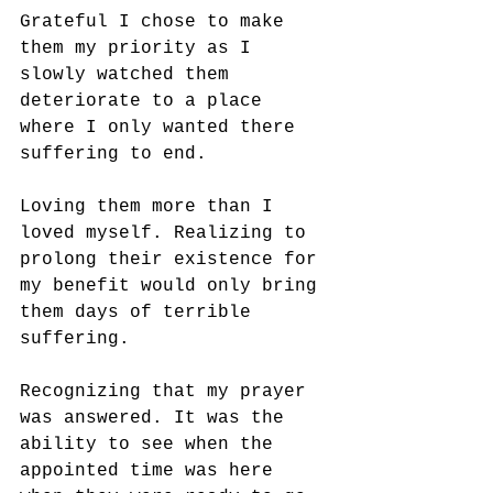
Grateful I chose to make 
them my priority as I 
slowly watched them 
deteriorate to a place 
where I only wanted there 
suffering to end. 
Loving them more than I 
loved myself. Realizing to 
prolong their existence for 
my benefit would only bring 
them days of terrible 
suffering.
Recognizing that my prayer 
was answered. It was the 
ability to see when the 
appointed time was here 