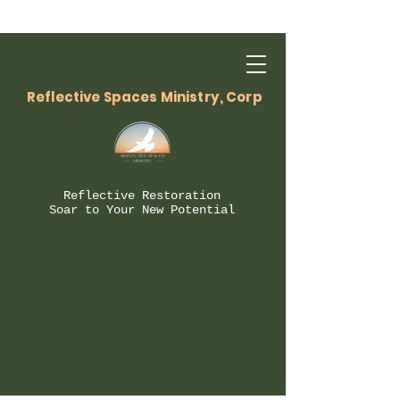
Reflective Spaces Ministry, Corp
Reflective Restoration
Soar to Your New Potential