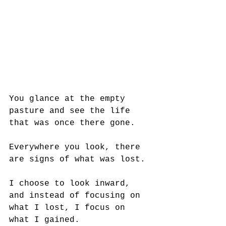
You glance at the empty 
pasture and see the life 
that was once there gone. 
Everywhere you look, there 
are signs of what was lost. 
I choose to look inward, 
and instead of focusing on 
what I lost, I focus on 
what I gained.