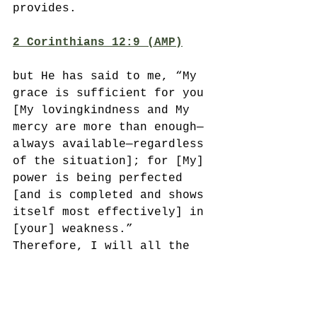
provides. 
2 Corinthians 12:9 (AMP)
but He has said to me, “My 
grace is sufficient for you 
[My lovingkindness and My 
mercy are more than enough—
always available—regardless 
of the situation]; for [My] 
power is being perfected 
[and is completed and shows 
itself most effectively] in 
[your] weakness.” 
Therefore, I will all the 
more gladly boast in my 
weaknesses, so that the 
power of Christ [may 
completely enfold me and] 