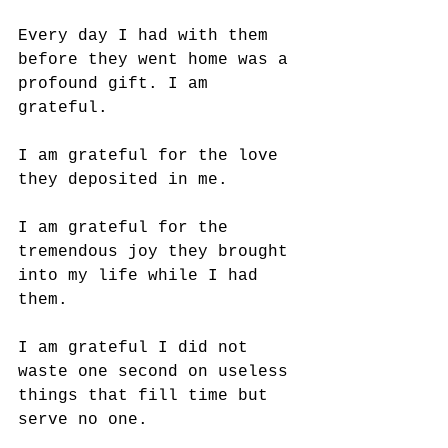
Every day I had with them 
before they went home was a 
profound gift. I am 
grateful. 
I am grateful for the love 
they deposited in me. 
I am grateful for the 
tremendous joy they brought 
into my life while I had 
them. 
I am grateful I did not 
waste one second on useless 
things that fill time but 
serve no one. 