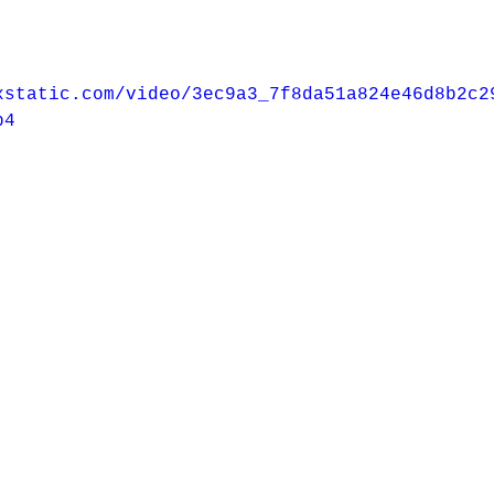
xstatic.com/video/3ec9a3_7f8da51a824e46d8b2c2
p4