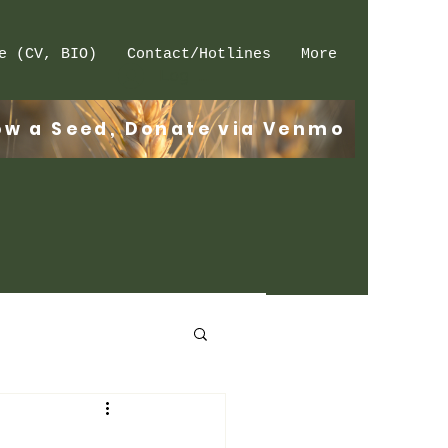
e (CV, BIO)
Contact/Hotlines
More
Log In
ow a Seed, Donate via Venmo