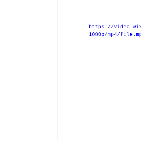
https://video.wi
1080p/mp4/file.m