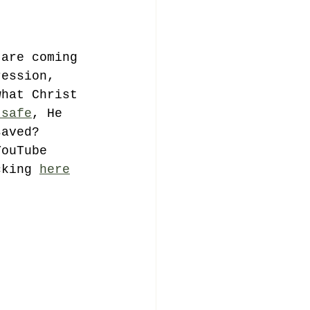
 are coming 
ression, 
what Christ 
 safe
, He 
saved? 
YouTube 
cking 
here