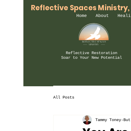
Reflective Spaces Ministry,
Home
About
Heali
Reflective Restoration
Soar to Your New Potential
All Posts
Tammy Toney-But