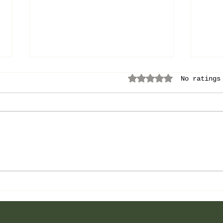
Rated 0 out of 5 
No ratings
Love
The Power of No:
Become the More