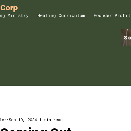
 Corp
ng Ministry
Healing Curriculum
Founder Profil
S
ler
Sep 19, 2024
1 min read