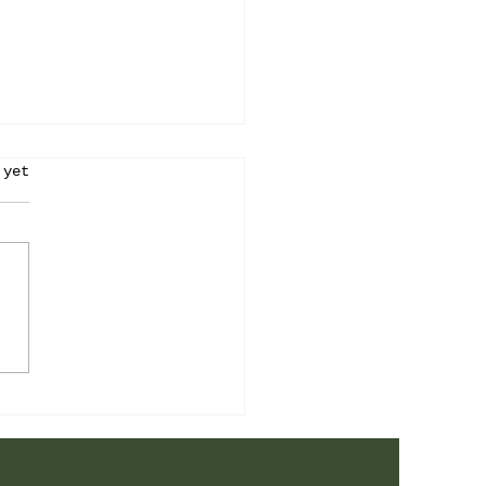
stars.
 yet
 is the Answer