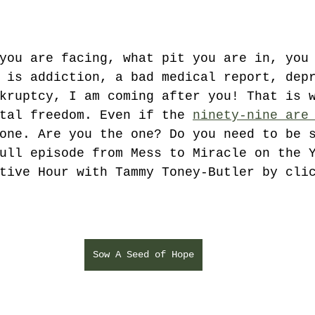
you are facing, what pit you are in, you
 is addiction, a bad medical report, dep
kruptcy, I am coming after you! That is 
tal freedom. Even if the 
ninety-nine are
one. Are you the one? Do you need to be 
ull episode from Mess to Miracle on the 
tive Hour with Tammy Toney-Butler by cli
Sow A Seed of Hope