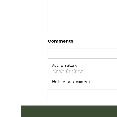
Comments
Add a rating
Get Up, Rise, Speak
Write a comment...