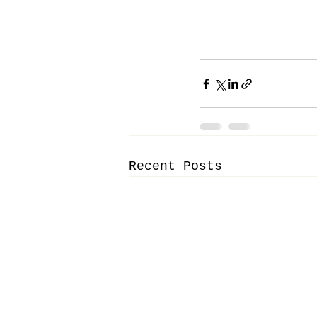
Recent Posts