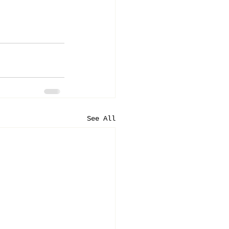
See All