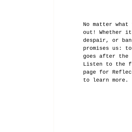
No matter what 
out! Whether it
despair, or ban
promises us: to
goes after the 
Listen to the f
page for Reflec
to learn more.