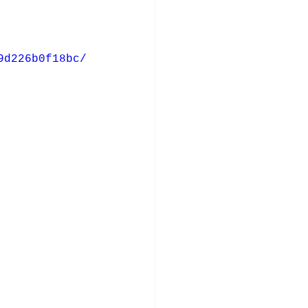
9d226b0f18bc/