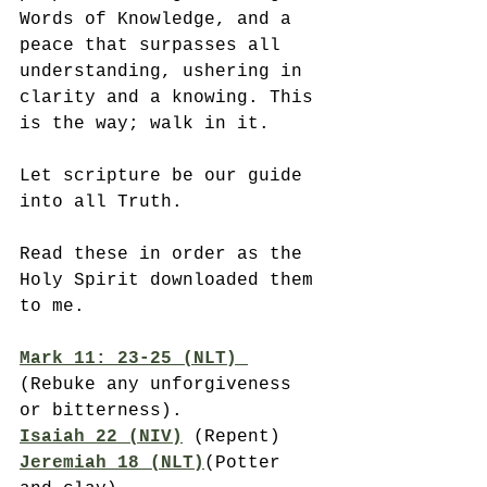
Words of Knowledge, and a 
peace that surpasses all 
understanding, ushering in 
clarity and a knowing. This 
is the way; walk in it. 
Let scripture be our guide 
into all Truth. 
Read these in order as the 
Holy Spirit downloaded them 
to me. 
Mark 11: 23-25 (NLT) 
(Rebuke any unforgiveness 
or bitterness).
Isaiah 22 (NIV)
(Repent)
Jeremiah 18 (NLT)
(Potter 