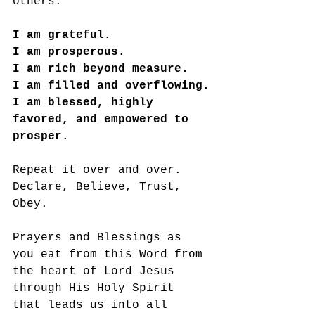
others. 
I am grateful. 
I am prosperous. 
I am rich beyond measure. 
I am filled and overflowing.
I am blessed, highly 
favored, and empowered to 
prosper. 
Repeat it over and over. 
Declare, Believe, Trust, 
Obey. 
Prayers and Blessings as 
you eat from this Word from 
the heart of Lord Jesus 
through His Holy Spirit 
that leads us into all 