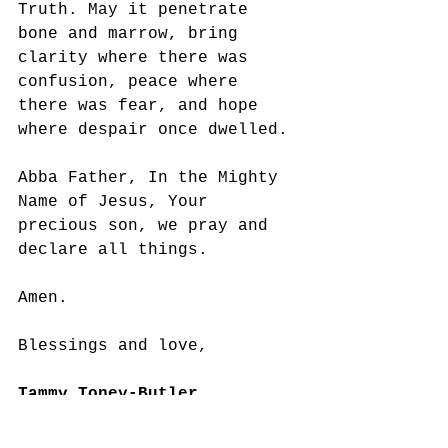
Truth. May it penetrate 
bone and marrow, bring 
clarity where there was 
confusion, peace where 
there was fear, and hope 
where despair once dwelled. 
Abba Father, In the Mighty 
Name of Jesus, Your 
precious son, we pray and 
declare all things. 
Amen.
Blessings and love,
Tammy Toney-Butler