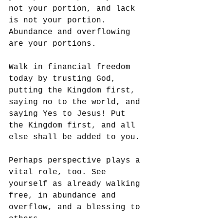
not your portion, and lack 
is not your portion. 
Abundance and overflowing 
are your portions. 
Walk in financial freedom 
today by trusting God, 
putting the Kingdom first, 
saying no to the world, and 
saying Yes to Jesus! Put 
the Kingdom first, and all 
else shall be added to you. 
Perhaps perspective plays a 
vital role, too. See 
yourself as already walking 
free, in abundance and 
overflow, and a blessing to 