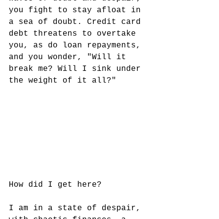
you fight to stay afloat in 
a sea of doubt. Credit card 
debt threatens to overtake 
you, as do loan repayments, 
and you wonder, "Will it 
break me? Will I sink under 
the weight of it all?" 
How did I get here? 
I am in a state of despair, 