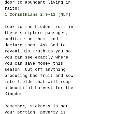
door to abundant living in 
faith).
1 Corinthians 2:9-11 (NLT)
Look to the hidden fruit in 
these scripture passages, 
meditate on them, and 
declare them. Ask God to 
reveal His Truth to you so 
you can see exactly where 
you can save money this 
season. Cut off anything 
producing bad fruit and sow 
into fields that will reap 
a bountiful harvest for the 
Kingdom. 
Remember, sickness is not 
your portion, poverty is 