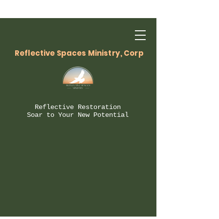
Reflective Spaces Ministry, Corp
Reflective Restoration
Soar to Your New Potential