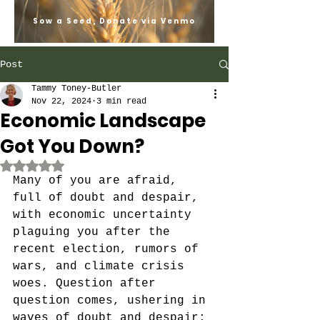
Sow a Seed, Donate via Venmo
Post
Tammy Toney-Butler
Nov 22, 2024
3 min read
Economic Landscape
Got You Down?
Rated NaN out of 5 stars.
Many of you are afraid, 
full of doubt and despair, 
with economic uncertainty 
plaguing you after the 
recent election, rumors of 
wars, and climate crisis 
woes. Question after 
question comes, ushering in 
waves of doubt and despair; 