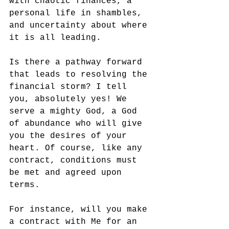
with chaotic finances, a 
personal life in shambles, 
and uncertainty about where 
it is all leading. 
Is there a pathway forward 
that leads to resolving the 
financial storm? I tell 
you, absolutely yes! We 
serve a mighty God, a God 
of abundance who will give 
you the desires of your 
heart. Of course, like any 
contract, conditions must 
be met and agreed upon 
terms. 
For instance, will you make 
a contract with Me for an 