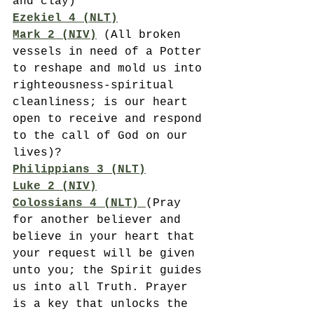
and clay)
Ezekiel 4 (NLT)
Mark 2 (NIV)
(All broken 
vessels in need of a Potter 
to reshape and mold us into 
righteousness-spiritual 
cleanliness; is our heart 
open to receive and respond 
to the call of God on our 
lives)?
Philippians 3 (NLT)
Luke 2 (NIV)
Colossians 4 (NLT) 
(Pray 
for another believer and 
believe in your heart that 
your request will be given 
unto you; the Spirit guides 
us into all Truth. Prayer 
is a key that unlocks the 