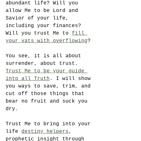
abundant life? Will you 
allow Me to be Lord and 
Savior of your life, 
including your finances? 
Will you trust Me to 
fill 
your vats with overflowing
? 
You see, it is all about 
surrender, about trust. 
Trust Me to be your guide 
into all Truth
. I will show 
you ways to save, trim, and 
cut off those things that 
bear no fruit and suck you 
dry.
Trust Me to bring into your 
life 
destiny helpers
, 
prophetic insight through 