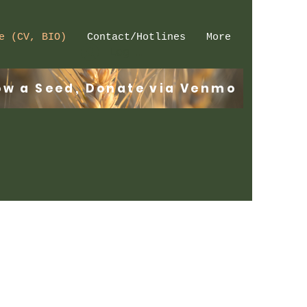
e (CV, BIO)
Contact/Hotlines
More
Log In
ow a Seed, Donate via Venmo