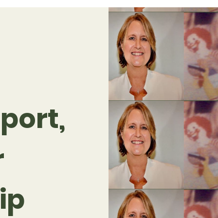
port,
r
ip