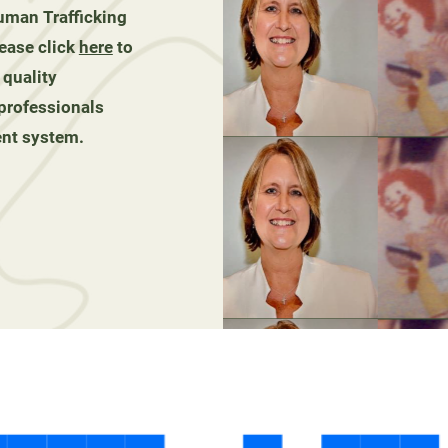
man Trafficking
ease click
here
to
 quality
 professionals
ent system.