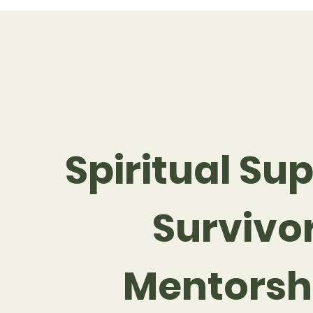
Spiritual Sup
Survivo
Mentorsh