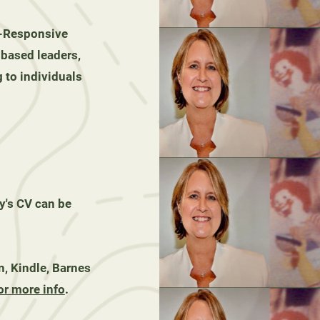
-Responsive
-based leaders,
 to individuals
s CV can be
, Kindle, Barnes
or more info
.