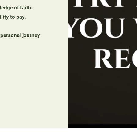
edge of faith-
lity to pay.
 personal journey