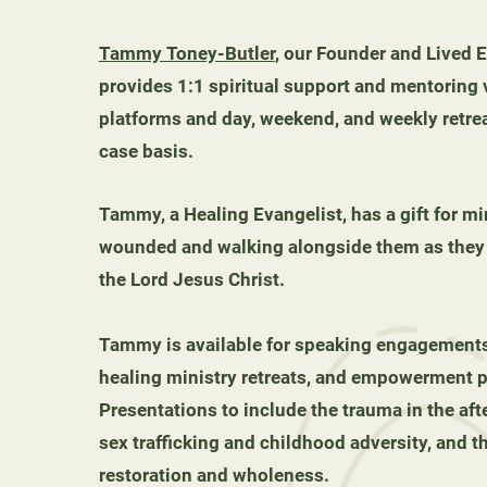
Tammy Toney-Butler
, our Founder and Lived 
provides 1:1 spiritual support and mentoring v
platforms and day, weekend, and weekly retre
case basis.
Tammy, a Healing Evangelist, has a gift for mi
wounded and walking alongside them as they f
the Lord Jesus Christ.
Tammy is available for speaking engagements
healing ministry retreats, and empowerment p
Presentations to include the trauma in the aft
sex trafficking and childhood adversity, and t
restoration and wholeness.