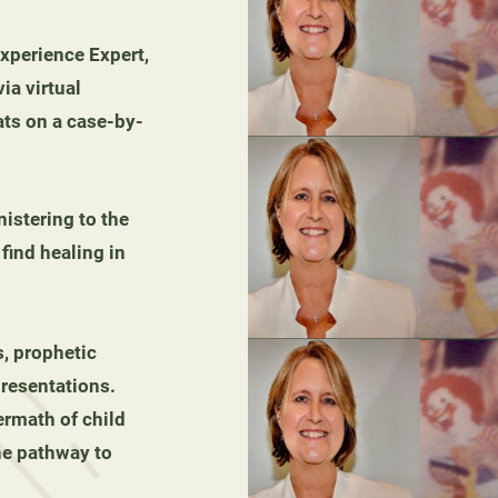
Experience Expert,
ia virtual
ats on a case-by-
nistering to the
ind healing in
, prophetic
resentations.
ermath of child
he pathway to