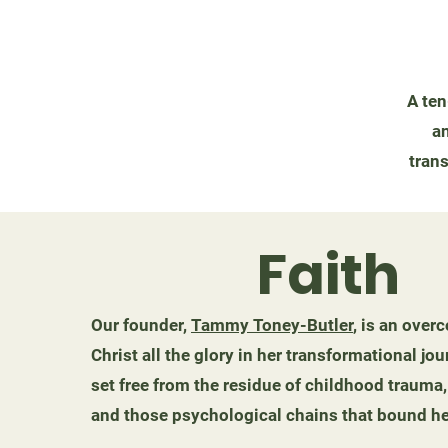
A ten
an
trans
Faith
Our founder,
Tammy Toney-Butler
, is an ove
Christ all the glory in her transformational 
set free from the residue of childhood trauma,
and those psychological chains that bound he