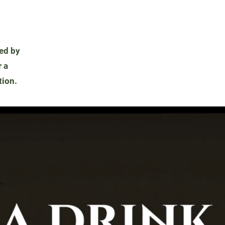
ded by
 a
tion.