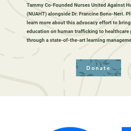
Tammy Co-Founded Nurses United Against Hu
(NUAHT) alongside Dr. Francine Bono-Neri. Pl
learn more about this advocacy effort to bring
education on human trafficking to healthcare
through a state-of-the-art learning managem
Donate