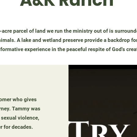
-acre parcel of land we run the ministry out of is surroun
imals. A lake and wetland preserve provide a backdrop for
formative experience in the peaceful respite of God's crea
rcomer who gives
journey. Tammy was
 sexual violence,
r for decades.