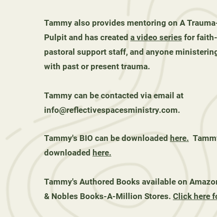
Tammy also provides mentoring on A Trauma
Pulpit and has created
a video series
for faith
pastoral support staff, and anyone ministering
with past or present trauma.
Tammy can be contacted via email at
info@reflectivespacesministry.com
.
Tammy's BIO can be downloaded
here.
Tammy'
downloaded
here.
Tammy's Authored Books available on Amazon
& Nobles Books-A-Million Stores.
Click here f