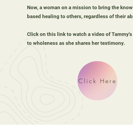
Now, a woman on a mission to bring the knowl
based healing to others, regardless of their abi
Click on this link to watch a video of Tammy's
to wholeness as she shares her testimony.
Click Here