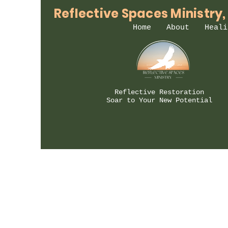
Reflective Spaces Ministry,
Home
About
Heali
Reflective Restoration
Soar to Your New Potential