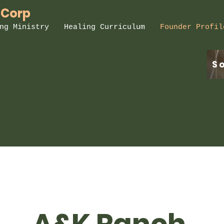
 Corp
ng Ministry
Healing Curriculum
Founder Profil
S
A&K Ranch