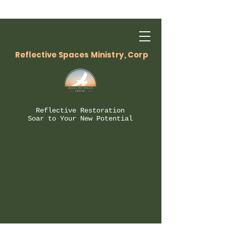
Reflective Spaces Ministry, Corp
Reflective Restoration
Soar to Your New Potential