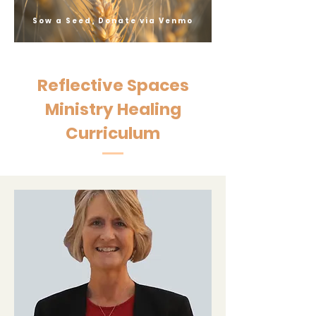
Sow a Seed, Donate via Venmo
Reflective Spaces
Ministry Healing
Curriculum