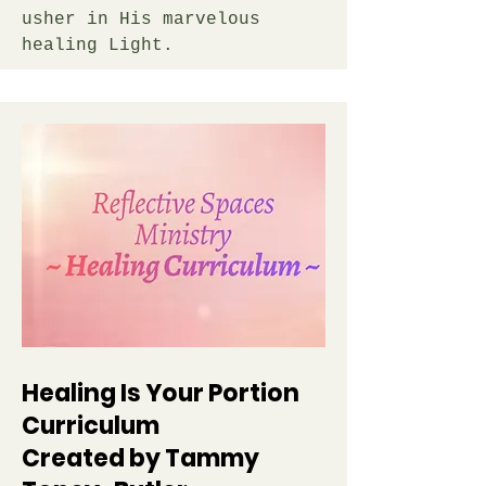
usher in His marvelous
healing Light.
Healing Is Your Portion
Curriculum
Created by Tammy