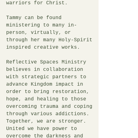
warriors for Christ.
Tammy can be found
ministering to many in-
person, virtually, or
through her many Holy-Spirit
inspired creative works.
Reflective Spaces Ministry
believes in collaboration
with strategic partners to
advance Kingdom impact in
order to bring restoration,
hope, and healing to those
overcoming trauma and coping
through various addictions.
Together, we are stronger.
United we have power to
overcome the darkness and