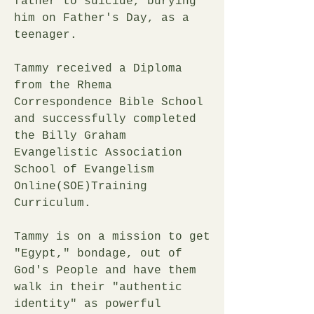
father to suicide, burying
him on Father's Day, as a
teenager.
Tammy received a Diploma
from the Rhema
Correspondence Bible School
and successfully completed
the Billy Graham
Evangelistic Association
School of Evangelism
Online(SOE)Training
Curriculum.
Tammy is on a mission to get
"Egypt," bondage, out of
God's People and have them
walk in their "authentic
identity" as powerful