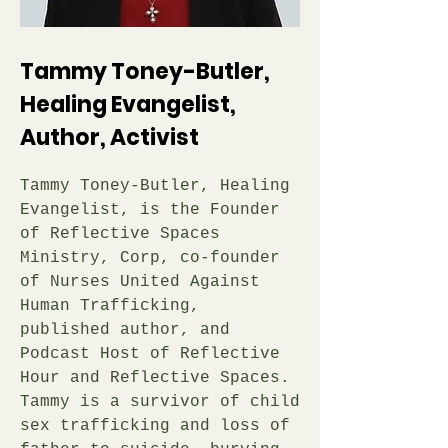
Tammy Toney-Butler,
Healing Evangelist,
Author, Activist
Tammy Toney-Butler, Healing
Evangelist, is the Founder
of Reflective Spaces
Ministry, Corp, co-founder
of Nurses United Against
Human Trafficking,
published author, and
Podcast Host of Reflective
Hour and Reflective Spaces.
Tammy is a survivor of child
sex trafficking and loss of