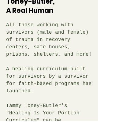
Toney-Butler,
A Real Human
All those working with
survivors (male and female)
of trauma in recovery
centers, safe houses,
prisons, shelters, and more!
A healing curriculum built
for survivors by a survivor
for faith-based programs has
launched.
Tammy Toney-Butler's
"Healing Is Your Portion
Curriculum" can be
introduced in three phases
of spiritual growth along