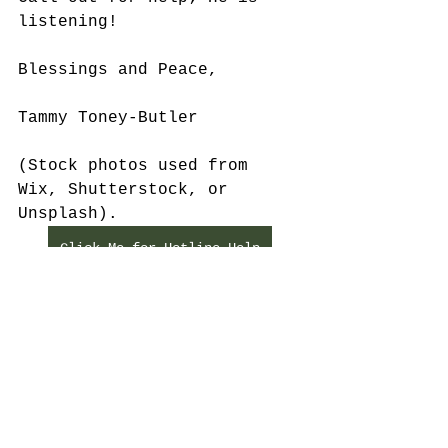
listening!
Blessings and Peace,
Tammy Toney-Butler
(Stock photos used from 
Wix, Shutterstock, or 
Unsplash).
Click Me for Hotline Help
See All
Recent Posts