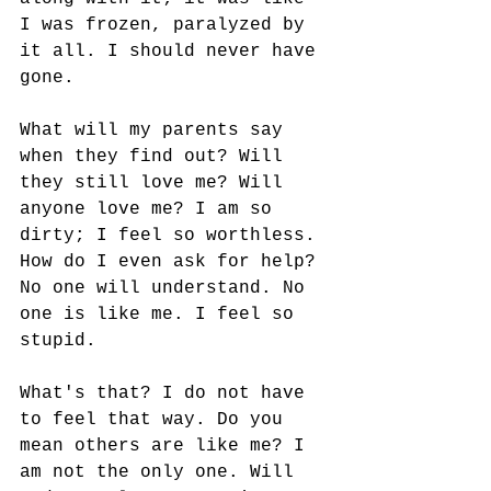
I was frozen, paralyzed by 
it all. I should never have 
gone. 
What will my parents say 
when they find out? Will 
they still love me? Will 
anyone love me? I am so 
dirty; I feel so worthless. 
How do I even ask for help? 
No one will understand. No 
one is like me. I feel so 
stupid. 
What's that? I do not have 
to feel that way. Do you 
mean others are like me? I 
am not the only one. Will 