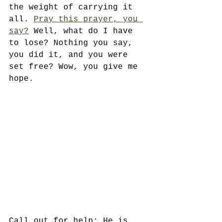
the weight of carrying it 
all. 
Pray this prayer, you 
say?
 Well, what do I have 
to lose? Nothing you say, 
you did it, and you were 
set free? Wow, you give me 
hope. 
Call out for help; He is 