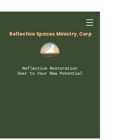
Reflective Spaces Ministry, Corp
Reflective Restoration
Soar to Your New Potential