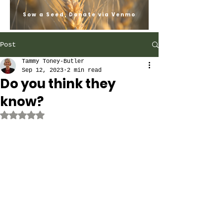
Sow a Seed, Donate via Venmo
Post
Tammy Toney-Butler
Sep 12, 2023
2 min read
Do you think they
know?
Rated NaN out of 5 stars.