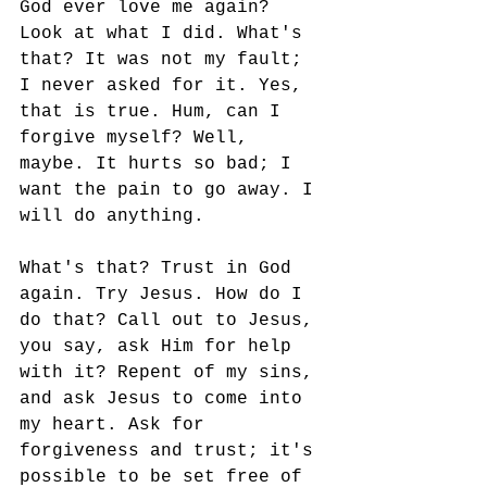
God ever love me again? 
Look at what I did. What's 
that? It was not my fault; 
I never asked for it. Yes, 
that is true. Hum, can I 
forgive myself? Well, 
maybe. It hurts so bad; I 
want the pain to go away. I 
will do anything. 
What's that? Trust in God 
again. Try Jesus. How do I 
do that? Call out to Jesus, 
you say, ask Him for help 
with it? Repent of my sins, 
and ask Jesus to come into 
my heart. Ask for 
forgiveness and trust; it's 
possible to be set free of 