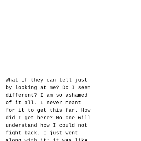
What if they can tell just 
by looking at me? Do I seem 
different? I am so ashamed 
of it all. I never meant 
for it to get this far. How 
did I get here? No one will 
understand how I could not 
fight back. I just went 
along with it; it was like 