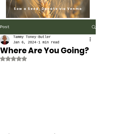
Sow a Seed, Donate via Venmo
Post
Tammy Toney-Butler
Jan 6, 2024
1 min read
Where Are You Going?
Rated NaN out of 5 stars.