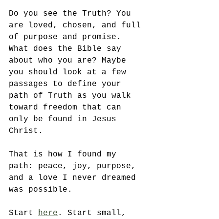
Do you see the Truth? You 
are loved, chosen, and full 
of purpose and promise. 
What does the Bible say 
about who you are? Maybe 
you should look at a few 
passages to define your 
path of Truth as you walk 
toward freedom that can 
only be found in Jesus 
Christ. 
That is how I found my 
path: peace, joy, purpose, 
and a love I never dreamed 
was possible. 
Start 
here
. Start small, 