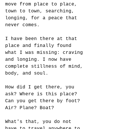
move from place to place, 
town to town, searching, 
longing, for a peace that 
never comes. 
I have been there at that 
place and finally found 
what I was missing: craving 
and longing. I now have 
complete stillness of mind, 
body, and soul. 
How did I get there, you 
ask? Where is this place? 
Can you get there by foot? 
Air? Plane? Boat? 
What's that, you do not 
have to travel anywhere to 