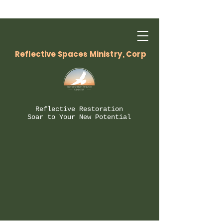
Reflective Spaces Ministry, Corp
Reflective Restoration
Soar to Your New Potential