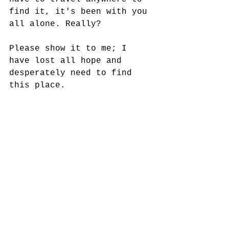
find it, it's been with you 
all alone. Really? 
Please show it to me; I 
have lost all hope and 
desperately need to find 
this place. 