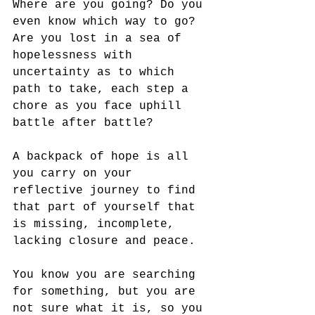
Where are you going? Do you 
even know which way to go? 
Are you lost in a sea of 
hopelessness with 
uncertainty as to which 
path to take, each step a 
chore as you face uphill 
battle after battle?
A backpack of hope is all 
you carry on your 
reflective journey to find 
that part of yourself that 
is missing, incomplete, 
lacking closure and peace. 
You know you are searching 
for something, but you are 
not sure what it is, so you 