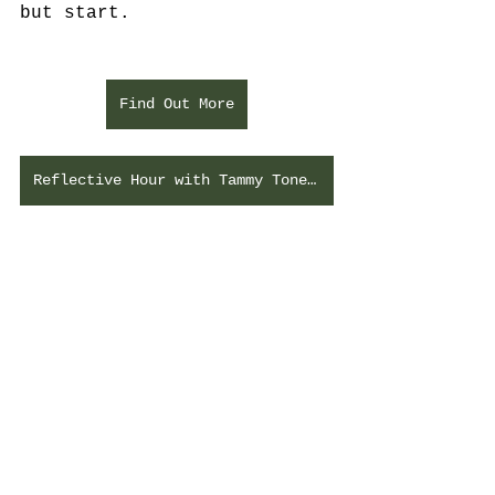
but start. 
Find Out More
Reflective Hour with Tammy Toney-Butler
See All
Recent Posts